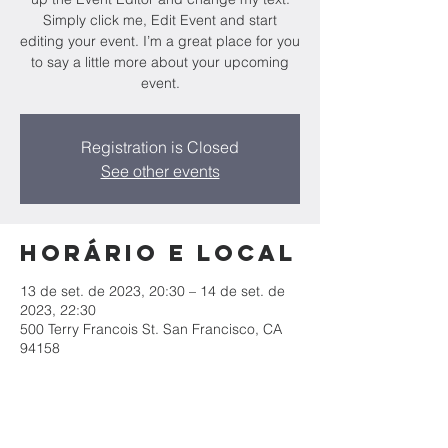
Simply click me, Edit Event and start
editing your event. I’m a great place for you
to say a little more about your upcoming
event.
Registration is Closed
See other events
Horário e local
13 de set. de 2023, 20:30 – 14 de set. de
2023, 22:30
500 Terry Francois St. San Francisco, CA
94158