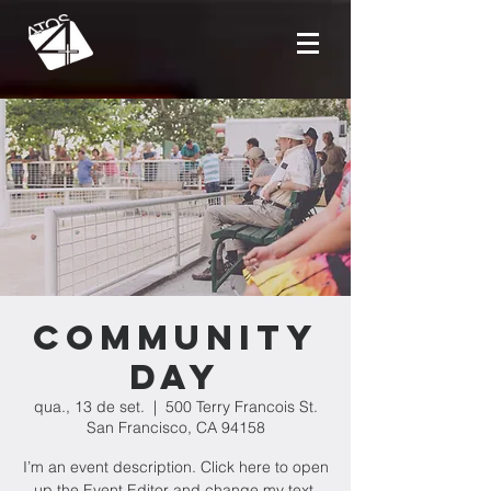
Community
Day
qua., 13 de set.
  |  
500 Terry Francois St.
San Francisco, CA 94158
I’m an event description. Click here to open
up the Event Editor and change my text.